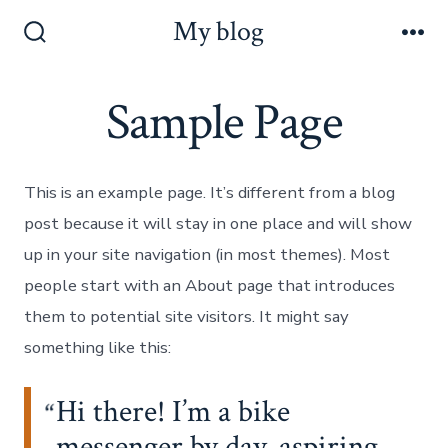
Skip
My blog
to
Search
Me
Toggle
content
Sample Page
This is an example page. It’s different from a blog
post because it will stay in one place and will show
up in your site navigation (in most themes). Most
people start with an About page that introduces
them to potential site visitors. It might say
something like this:
Hi there! I’m a bike
messenger by day, aspiring