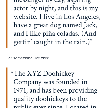
actor by night, and this is my
website. I live in Los Angeles,
have a great dog named Jack,
and I like piña coladas. (And
gettin’ caught in the rain.)
…or something like this:
The XYZ Doohickey
Company was founded in
1971, and has been providing
quality doohickeys to the
public ever since. Located in