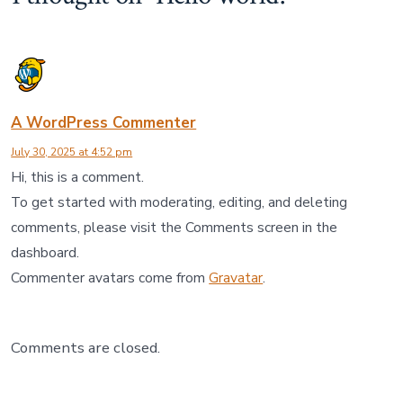
A WordPress Commenter
July 30, 2025 at 4:52 pm
Hi, this is a comment.
To get started with moderating, editing, and deleting
comments, please visit the Comments screen in the
dashboard.
Commenter avatars come from
Gravatar
.
Comments are closed.