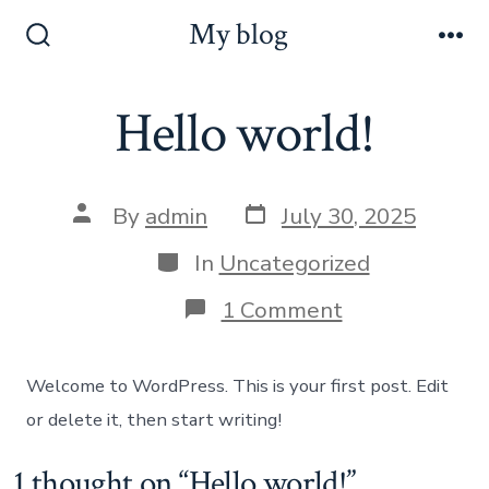
Skip
My blog
to
Search
Me
Toggle
content
Hello world!
Post
Post
By
admin
July 30, 2025
date
author
Categories
In
Uncategorized
on
1 Comment
Hello
world!
Welcome to WordPress. This is your first post. Edit
or delete it, then start writing!
1 thought on “
Hello world!
”